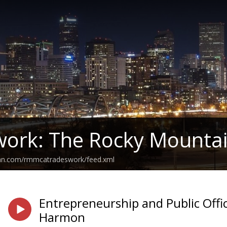
work: The Rocky Mounta
ean.com/rmmcatradeswork/feed.xml
Entrepreneurship and Public Offi
Harmon