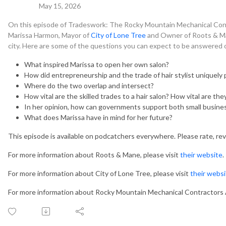
May 15, 2026
On this episode of Tradeswork: The Rocky Mountain Mechanical Con
Marissa Harmon, Mayor of
City of Lone Tree
and Owner of Roots & Mane
city. Here are some of the questions you can expect to be answered 
What inspired Marissa to open her own salon?
How did entrepreneurship and the trade of hair stylist uniquely 
Where do the two overlap and intersect?
How vital are the skilled trades to a hair salon? How vital are th
In her opinion, how can governments support both small busines
What does Marissa have in mind for her future?
This episode is available on podcatchers everywhere. Please rate, re
For more information about Roots & Mane, please visit
their website
.
For more information about City of Lone Tree, please visit
their webs
For more information about Rocky Mountain Mechanical Contractors A