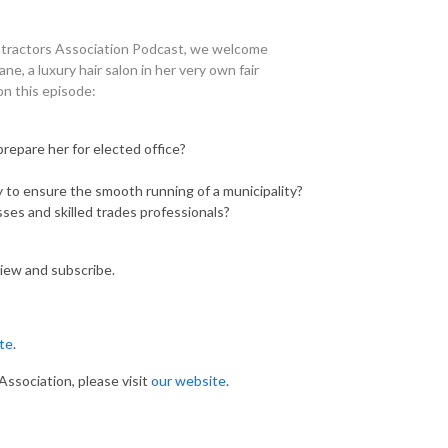
tractors Association Podcast, we welcome
, a luxury hair salon in her very own fair
on this episode:
prepare her for elected office?
ey to ensure the smooth running of a municipality?
ses and skilled trades professionals?
view and subscribe.
ite
.
ssociation, please visit
our website
.