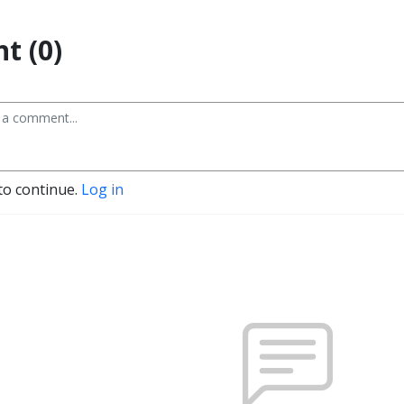
t (0)
to continue.
Log in