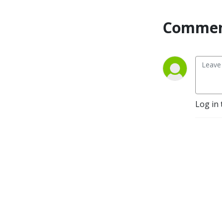
career path, earning 
potential and continuing 
Commen
education requirements of 
skilled trade jobs. You can 
learn more about us at: 
https://rmmca.org/
Log in 