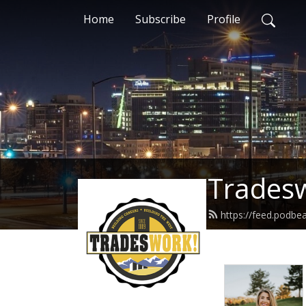
Home
Subscribe
Profile
Trades
https://feed.podb