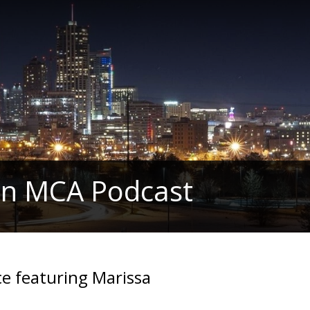
in MCA Podcast
ce featuring Marissa